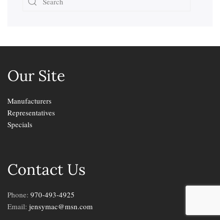
Our Site
Manufacturers
Representatives
Specials
Contact Us
Phone:
970-493-4925
Email:
jensymac@msn.com