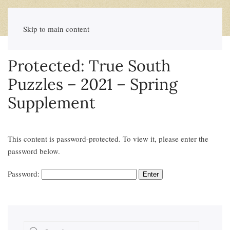
Skip to main content
Protected: True South
Puzzles – 2021 – Spring
Supplement
This content is password-protected. To view it, please enter the
password below.
Password: