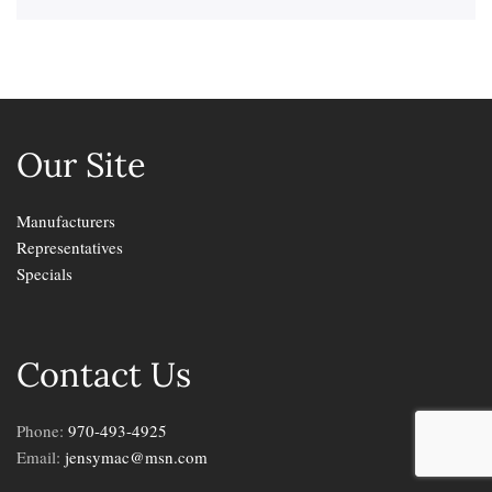
Our Site
Manufacturers
Representatives
Specials
Contact Us
Phone:
970-493-4925
Email:
jensymac@msn.com