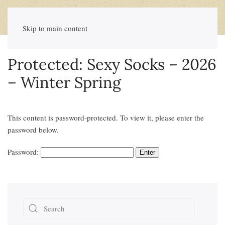
Skip to main content
Protected: Sexy Socks – 2026
– Winter Spring
This content is password-protected. To view it, please enter the
password below.
Password: