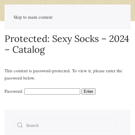
Skip to main content
Protected: Sexy Socks – 2024
– Catalog
This content is password-protected. To view it, please enter the
password below.
Password: