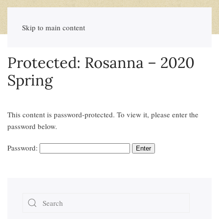
Skip to main content
Protected: Rosanna – 2020
Spring
This content is password-protected. To view it, please enter the
password below.
Password: