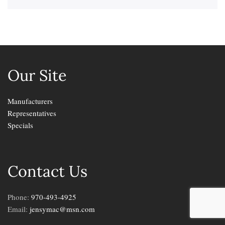
Our Site
Manufacturers
Representatives
Specials
Contact Us
Phone:
970-493-4925
Email:
jensymac@msn.com