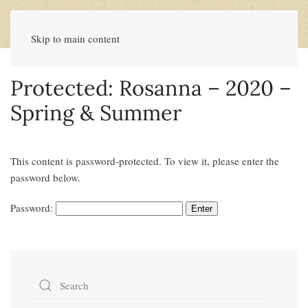
Skip to main content
Protected: Rosanna – 2020 –
Spring & Summer
This content is password-protected. To view it, please enter the
password below.
Password: