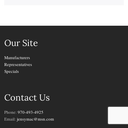
Our Site
Manufacturers
Representatives
Specials
Contact Us
Phone:
970-493-4925
Email:
jensymac@msn.com