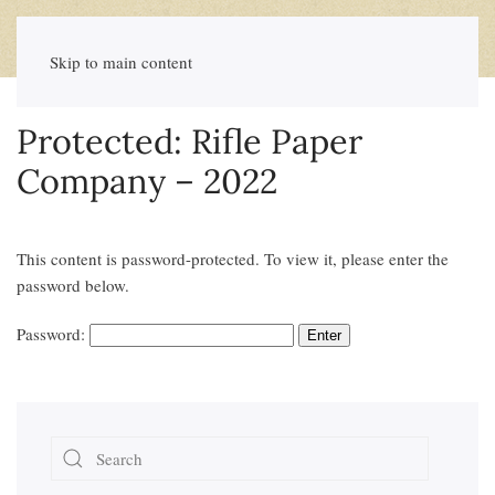
Skip to main content
Protected: Rifle Paper
Company – 2022
This content is password-protected. To view it, please enter the
password below.
Password: