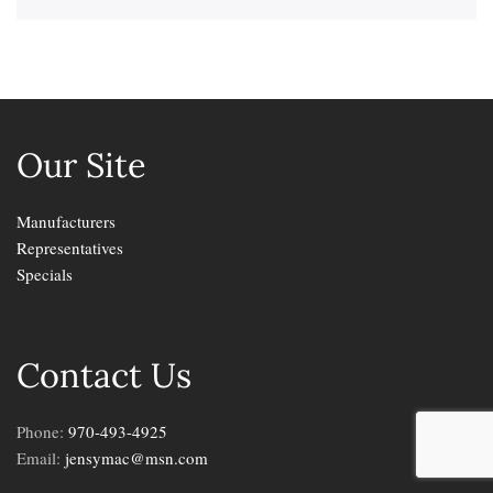
Our Site
Manufacturers
Representatives
Specials
Contact Us
Phone:
970-493-4925
Email:
jensymac@msn.com