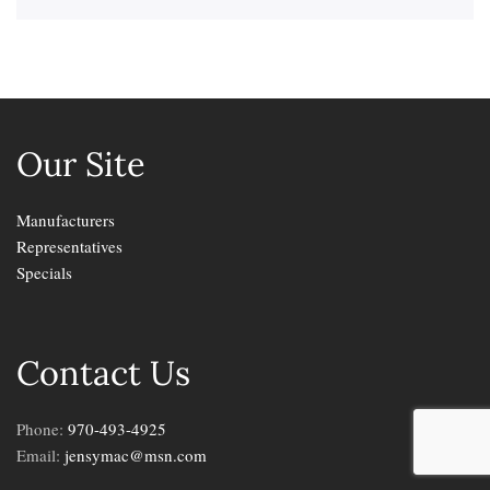
Our Site
Manufacturers
Representatives
Specials
Contact Us
Phone:
970-493-4925
Email:
jensymac@msn.com