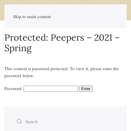
Skip to main content
Protected: Peepers – 2021 –
Spring
This content is password-protected. To view it, please enter the
password below.
Password: