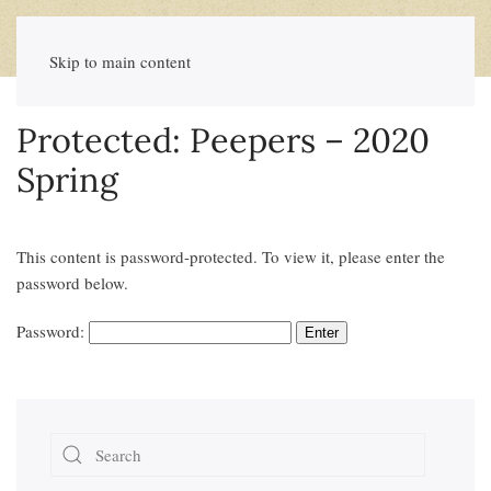
Skip to main content
Protected: Peepers – 2020
Spring
This content is password-protected. To view it, please enter the
password below.
Password: