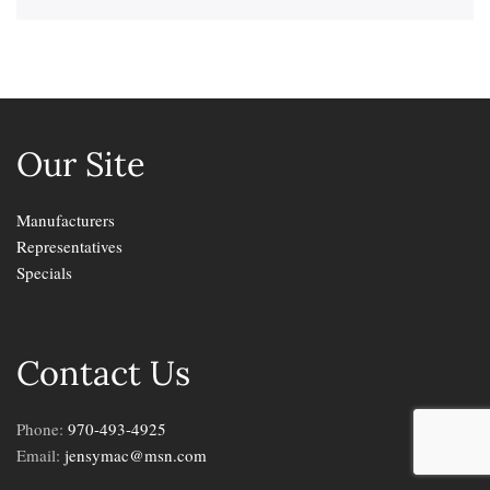
Our Site
Manufacturers
Representatives
Specials
Contact Us
Phone:
970-493-4925
Email:
jensymac@msn.com