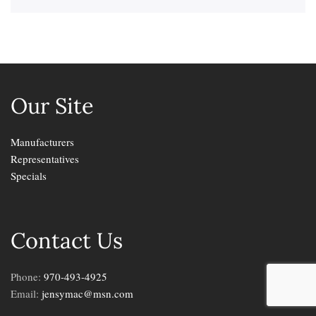
Our Site
Manufacturers
Representatives
Specials
Contact Us
Phone:
970-493-4925
Email:
jensymac@msn.com