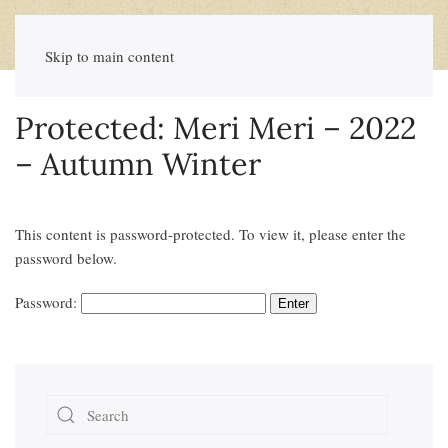
Skip to main content
Protected: Meri Meri – 2022
– Autumn Winter
This content is password-protected. To view it, please enter the
password below.
Password: