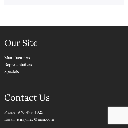
Our Site
Manufacturers
Representatives
Specials
Contact Us
Phone:
970-493-4925
Email:
jensymac@msn.com