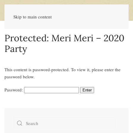
Skip to main content
Protected: Meri Meri – 2020
Party
This content is password-protected. To view it, please enter the
password below.
Password: