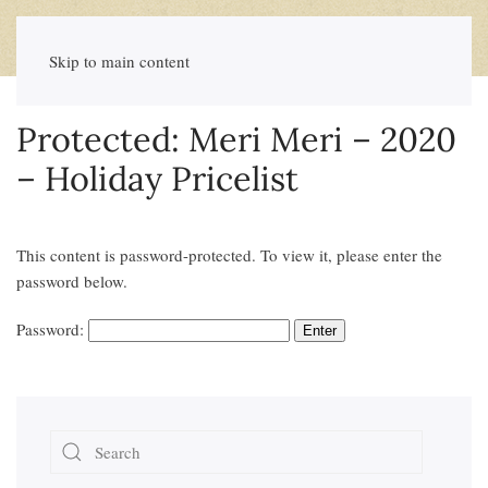
Skip to main content
Protected: Meri Meri – 2020
– Holiday Pricelist
This content is password-protected. To view it, please enter the
password below.
Password: