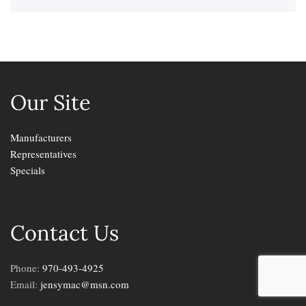
Our Site
Manufacturers
Representatives
Specials
Contact Us
Phone:
970-493-4925
Email:
jensymac@msn.com