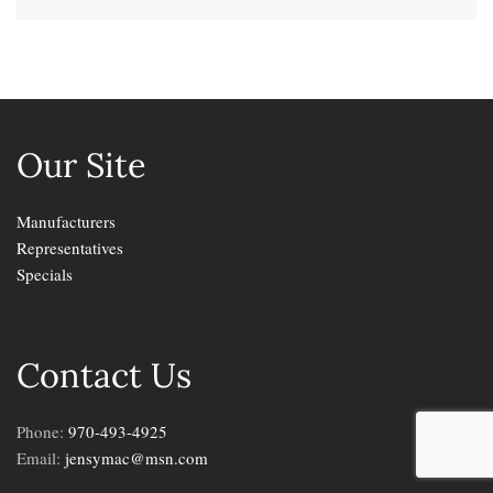
Our Site
Manufacturers
Representatives
Specials
Contact Us
Phone:
970-493-4925
Email:
jensymac@msn.com