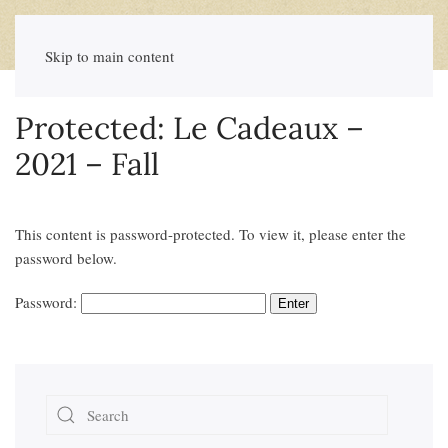
Skip to main content
Protected: Le Cadeaux –
2021 – Fall
This content is password-protected. To view it, please enter the
password below.
Password: