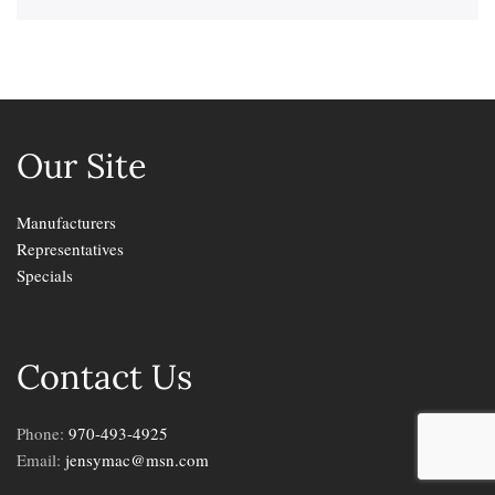
Our Site
Manufacturers
Representatives
Specials
Contact Us
Phone:
970-493-4925
Email:
jensymac@msn.com