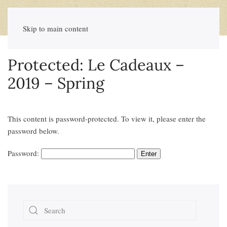
Skip to main content
Protected: Le Cadeaux –
2019 – Spring
This content is password-protected. To view it, please enter the
password below.
Password: