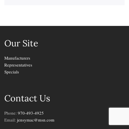
Our Site
Manufacturers
Representatives
Specials
Contact Us
Phone:
970-493-4925
Email:
jensymac@msn.com