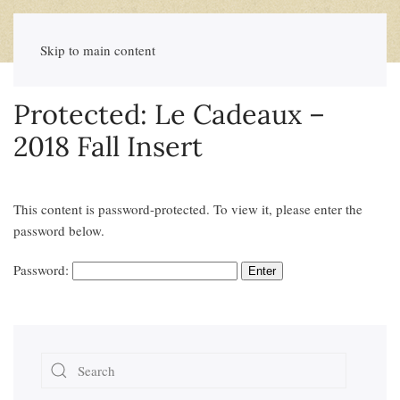
Skip to main content
Protected: Le Cadeaux –
2018 Fall Insert
This content is password-protected. To view it, please enter the
password below.
Password: