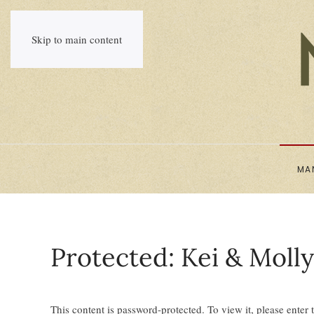
Skip to main content
MA
Protected: Kei & Moll
This content is password-protected. To view it, please enter