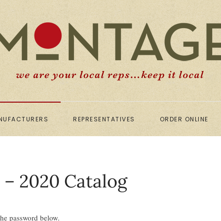
NUFACTURERS
REPRESENTATIVES
ORDER ONLINE
y – 2020 Catalog
 the password below.