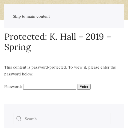
Skip to main content
Protected: K. Hall – 2019 –
Spring
This content is password-protected. To view it, please enter the
password below.
Password: