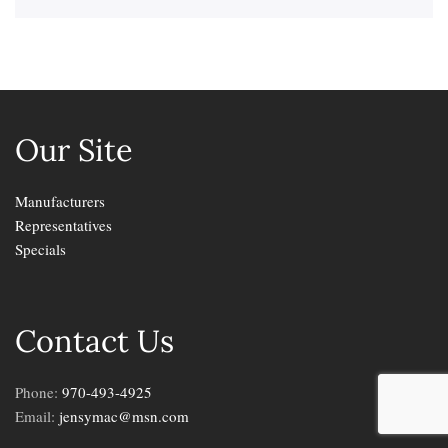
Our Site
Manufacturers
Representatives
Specials
Contact Us
Phone:
970-493-4925
Email:
jensymac@msn.com