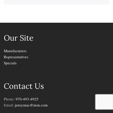
Our Site
Manufacturers
Representatives
Specials
Contact Us
Phone:
970-493-4925
Email:
jensymac@msn.com