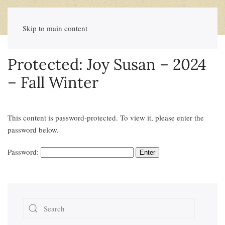
Skip to main content
Protected: Joy Susan – 2024
– Fall Winter
This content is password-protected. To view it, please enter the
password below.
Password: