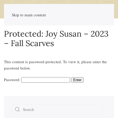
Skip to main content
Protected: Joy Susan – 2023
– Fall Scarves
This content is password-protected. To view it, please enter the
password below.
Password: