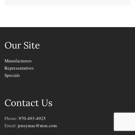
Our Site
Manufacturers
Representatives
Specials
Contact Us
Phone:
970-493-4925
Email:
jensymac@msn.com