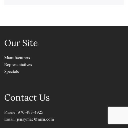
Our Site
Manufacturers
Representatives
Specials
Contact Us
Phone:
970-493-4925
Email:
jensymac@msn.com