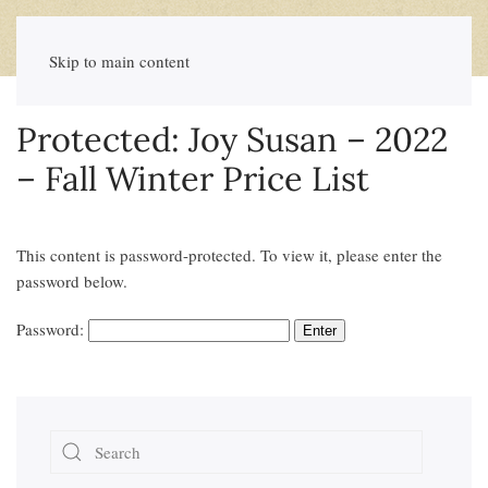
Skip to main content
Protected: Joy Susan – 2022
– Fall Winter Price List
This content is password-protected. To view it, please enter the
password below.
Password: