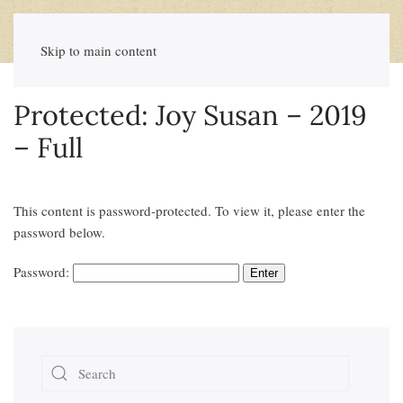
Skip to main content
Protected: Joy Susan – 2019
– Full
This content is password-protected. To view it, please enter the
password below.
Password: