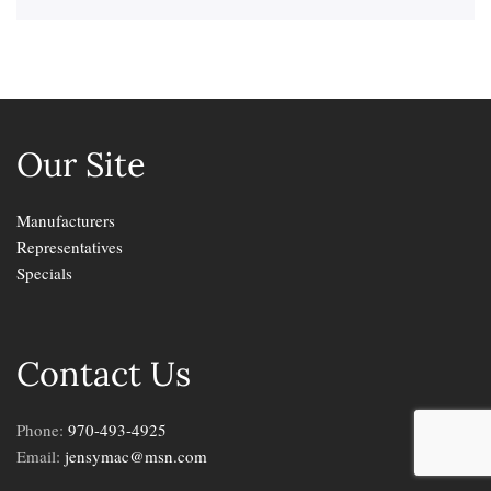
Our Site
Manufacturers
Representatives
Specials
Contact Us
Phone:
970-493-4925
Email:
jensymac@msn.com