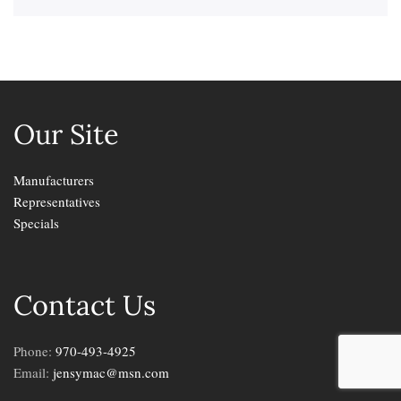
Our Site
Manufacturers
Representatives
Specials
Contact Us
Phone:
970-493-4925
Email:
jensymac@msn.com