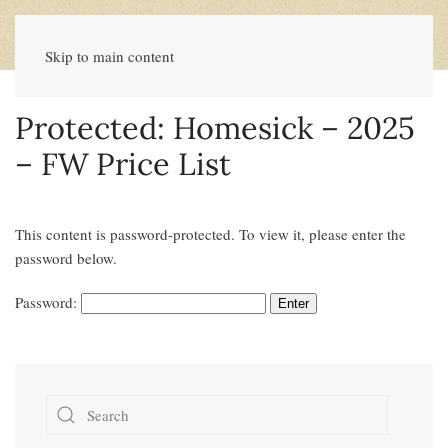
Skip to main content
Protected: Homesick – 2025
– FW Price List
This content is password-protected. To view it, please enter the
password below.
Password: