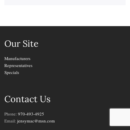
Our Site
Manufacturers
Representatives
Specials
Contact Us
Phone:
970-493-4925
Email:
jensymac@msn.com