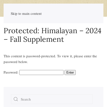
Skip to main content
Protected: Himalayan – 2024
– Fall Supplement
This content is password-protected. To view it, please enter the
password below.
Password: