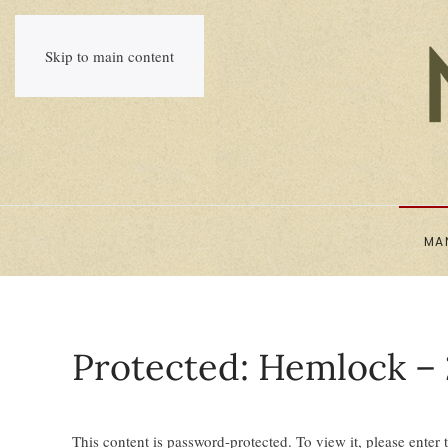
Skip to main content
MA
Protected: Hemlock – 
This content is password-protected. To view it, please enter