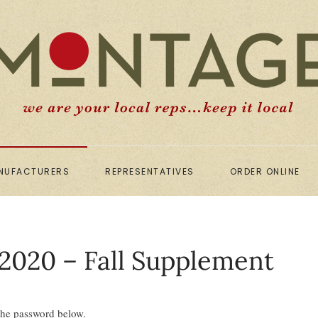
NUFACTURERS
REPRESENTATIVES
ORDER ONLINE
2020 – Fall Supplement
 the password below.