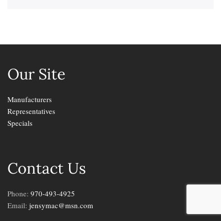
Our Site
Manufacturers
Representatives
Specials
Contact Us
Phone:
970-493-4925
Email:
jensymac@msn.com