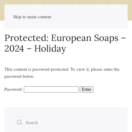
Skip to main content
Protected: European Soaps –
2024 – Holiday
This content is password-protected. To view it, please enter the
password below.
Password: