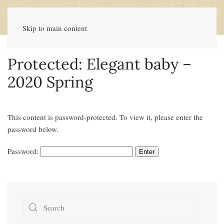
Skip to main content
Protected: Elegant baby –
2020 Spring
This content is password-protected. To view it, please enter the
password below.
Password: