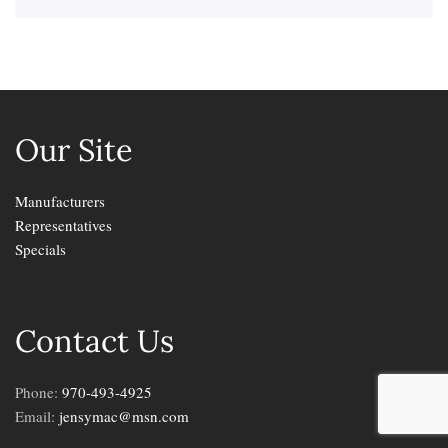
Our Site
Manufacturers
Representatives
Specials
Contact Us
Phone:
970-493-4925
Email:
jensymac@msn.com