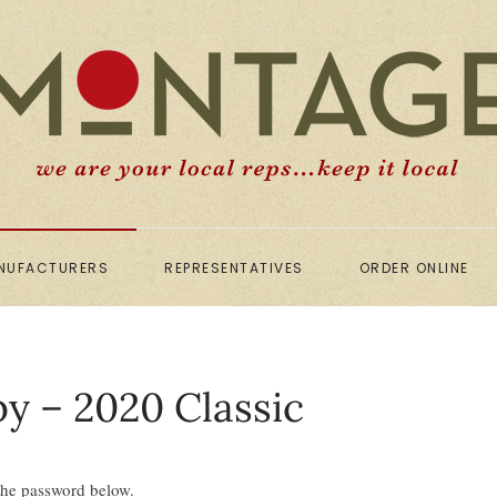
NUFACTURERS
REPRESENTATIVES
ORDER ONLINE
by – 2020 Classic
 the password below.