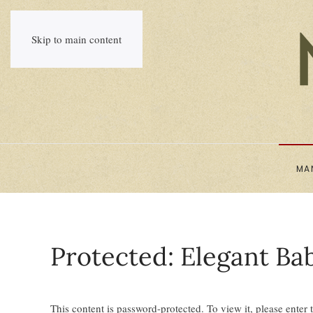
Skip to main content
MA
Protected: Elegant Ba
This content is password-protected. To view it, please enter