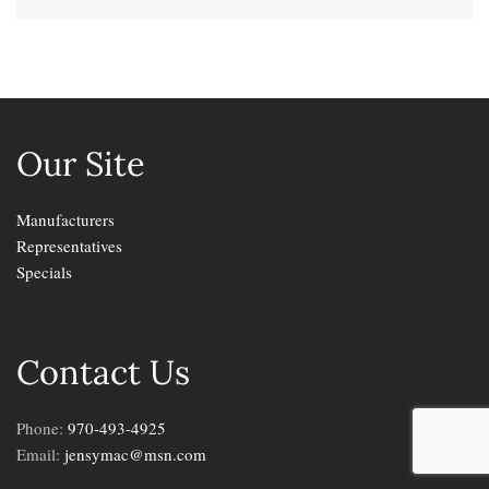
Our Site
Manufacturers
Representatives
Specials
Contact Us
Phone:
970-493-4925
Email:
jensymac@msn.com