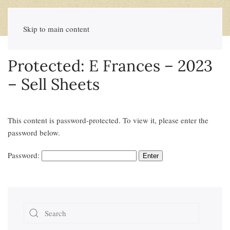
Skip to main content
Protected: E Frances – 2023
– Sell Sheets
This content is password-protected. To view it, please enter the
password below.
Password: