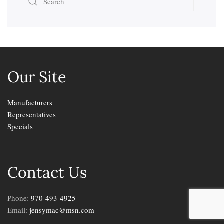
Our Site
Manufacturers
Representatives
Specials
Contact Us
Phone:
970-493-4925
Email:
jensymac@msn.com