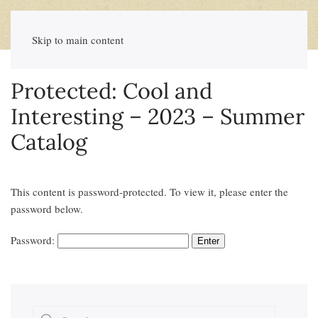
Skip to main content
Protected: Cool and
Interesting – 2023 – Summer
Catalog
This content is password-protected. To view it, please enter the
password below.
Password: