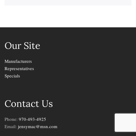
Our Site
Manufacturers
Representatives
Specials
Contact Us
Phone:
970-493-4925
Email:
jensymac@msn.com