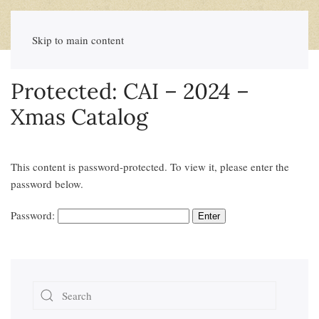
Skip to main content
Protected: CAI – 2024 –
Xmas Catalog
This content is password-protected. To view it, please enter the
password below.
Password: