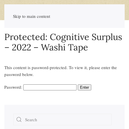
Skip to main content
Protected: Cognitive Surplus
– 2022 – Washi Tape
This content is password-protected. To view it, please enter the
password below.
Password: