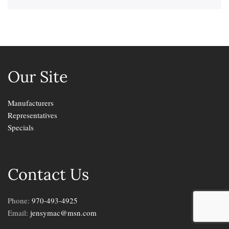
Our Site
Manufacturers
Representatives
Specials
Contact Us
Phone:
970-493-4925
Email:
jensymac@msn.com