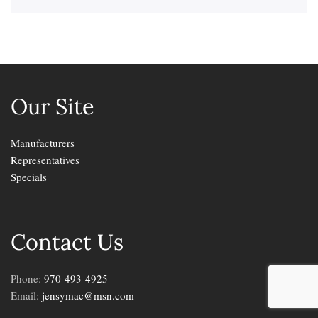
Our Site
Manufacturers
Representatives
Specials
Contact Us
Phone:
970-493-4925
Email:
jensymac@msn.com