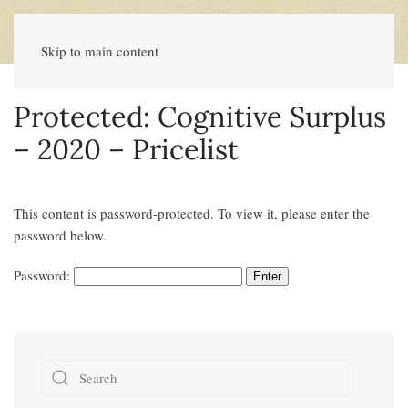
Skip to main content
Protected: Cognitive Surplus
– 2020 – Pricelist
This content is password-protected. To view it, please enter the
password below.
Password: