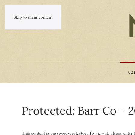
Skip to main content
MA
Protected: Barr Co – 2
This content is password-protected. To view it, please enter