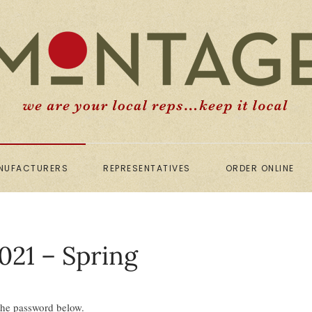
NUFACTURERS
REPRESENTATIVES
ORDER ONLINE
021 – Spring
 the password below.